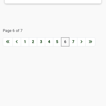
Page 6 of 7
1
2
3
4
5
6
7