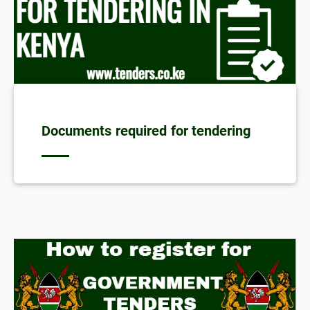
Documents required for tendering