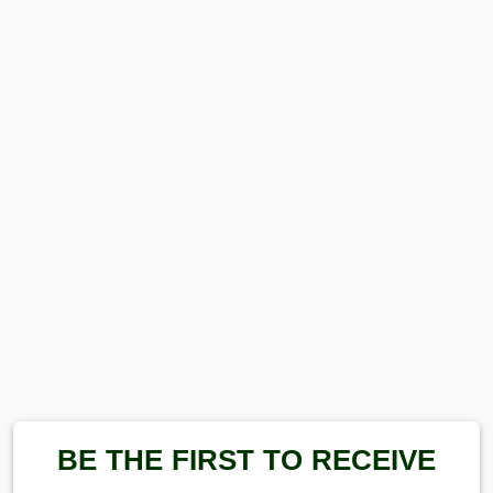
BE THE FIRST TO RECEIVE