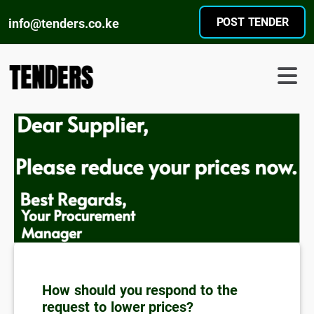
POST TENDER
info@tenders.co.ke
How should you respond to the
request to lower prices?