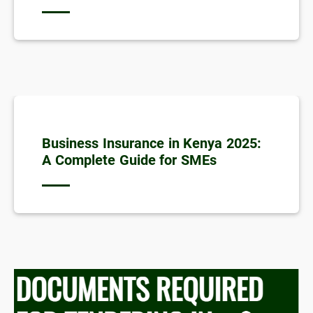
Business Insurance in Kenya 2025:
A Complete Guide for SMEs