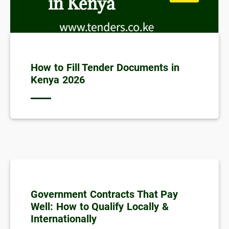
How to Fill Tender Documents in
Kenya 2026
Government Contracts That Pay
Well: How to Qualify Locally &
Internationally