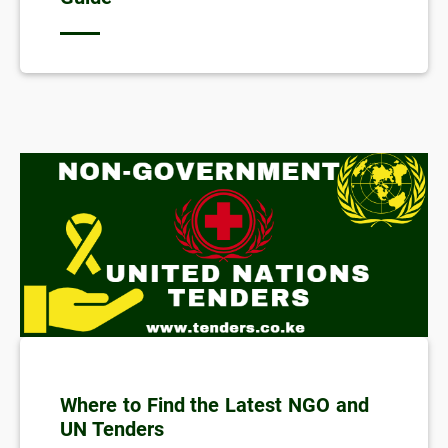
Where to Find the Latest NGO and
UN Tenders