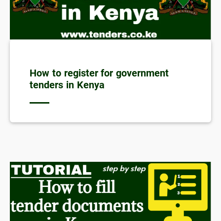
How to register for government
tenders in Kenya