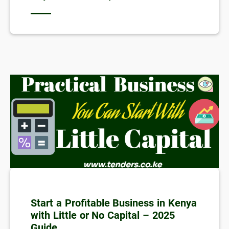
Start a Profitable Business in Kenya
with Little or No Capital – 2025
Guide