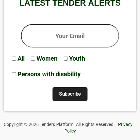
LATEST TENDER ALERTS
All
Women
Youth
Persons with disability
Copyright © 2026 Tenders Platform. All Rights Reserved.
Privacy
Policy