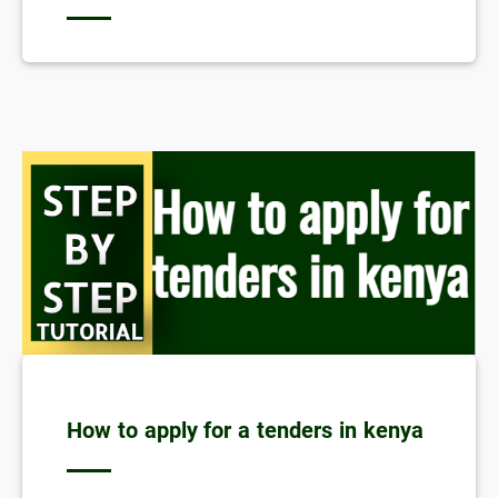
How to apply for a tenders in kenya